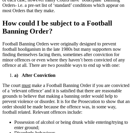
Orders- i.e. a pre-set list of ‘standard’ conditions which appear on
most Orders that they make.
How could I be subject to a Football
Banning Order?
Football Banning Orders were originally designed to prevent
football hooliganism in the late 1980s but many supporters now
finding themselves facing them, sometimes after conviction for
minor offences or even where they haven’t been convicted of any
offence at all. There are two possible ways to end up with one:
a) After Conviction
The court
must
make a Football Banning Order if you are convicted
of a ‘relevant offence’ and it is satisfied that there are reasonable
grounds to believe that making a banning order would help to
prevent violence or disorder. It is for the Prosecution to show that an
order should be made because the offence was, in some way,
football related. Relevant offences include:
Possession of alcohol or being drunk while entering/trying to
enter ground;
Disorderly behaviour;