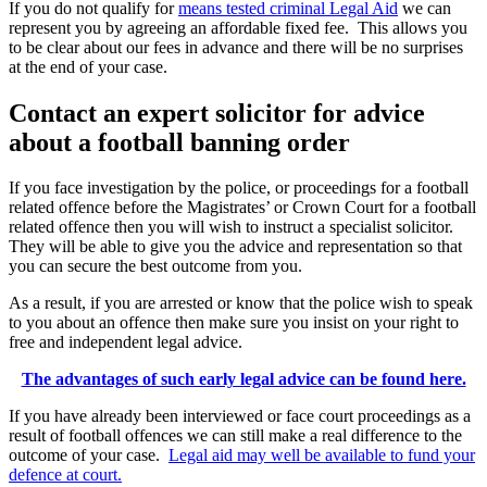
If you do not qualify for
means tested criminal Legal Aid
we can
represent you by agreeing an affordable fixed fee. This allows you
to be clear about our fees in advance and there will be no surprises
at the end of your case.
Contact an expert solicitor for advice
about a football banning order
If you face investigation by the police, or proceedings for a football
related offence before the Magistrates’ or Crown Court for a football
related offence then you will wish to instruct a specialist solicitor.
They will be able to give you the advice and representation so that
you can secure the best outcome from you.
As a result, if you are arrested or know that the police wish to speak
to you about an offence then make sure you insist on your right to
free and independent legal advice.
The advantages of such early legal advice can be found here.
If you have already been interviewed or face court proceedings as a
result of football offences we can still make a real difference to the
outcome of your case.
Legal aid may well be available to fund your
defence at court.