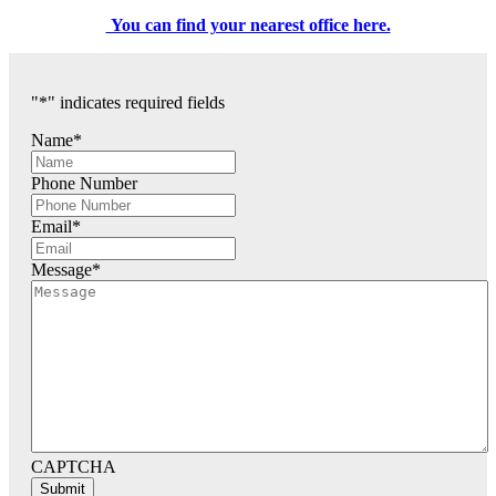
You can find your nearest office here.
"
*
" indicates required fields
Name
*
Phone Number
Email
*
Message
*
CAPTCHA