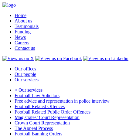
Home
About us
Testimonials
Funding
News
Careers
Contact us
Our offices
Our people
Our services
< Our services
Football Law Solicitors
Free advice and representation in police interview
Football Related Offences
Football Related Public Order Offences
Magistrates’ Court Representation
Crown Court Representation
The Appeal Process
Football Banning Orders