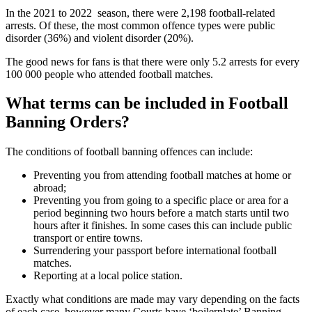
In the 2021 to 2022 season, there were 2,198 football-related
arrests. Of these, the most common offence types were public
disorder (36%) and violent disorder (20%).
The good news for fans is that there were only 5.2 arrests for every
100 000 people who attended football matches.
What terms can be included in Football
Banning Orders?
The conditions of football banning offences can include:
Preventing you from attending football matches at home or
abroad;
Preventing you from going to a specific place or area for a
period beginning two hours before a match starts until two
hours after it finishes. In some cases this can include public
transport or entire towns.
Surrendering your passport before international football
matches.
Reporting at a local police station.
Exactly what conditions are made may vary depending on the facts
of each case, however many Courts have ‘boilerplate’ Banning