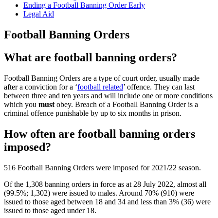
Ending a Football Banning Order Early
Legal Aid
Football Banning Orders
What are football banning orders?
Football Banning Orders are a type of court order, usually made
after a conviction for a ‘
football related
’ offence. They can last
between three and ten years and will include one or more conditions
which you
must
obey. Breach of a Football Banning Order is a
criminal offence punishable by up to six months in prison.
How often are football banning orders
imposed?
516 Football Banning Orders were imposed for 2021/22 season.
Of the 1,308 banning orders in force as at 28 July 2022, almost all
(99.5%; 1,302) were issued to males. Around 70% (910) were
issued to those aged between 18 and 34 and less than 3% (36) were
issued to those aged under 18.