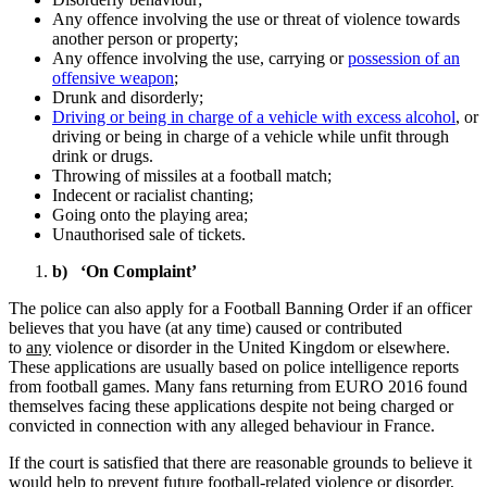
Any offence involving the use or threat of violence towards
another person or property;
Any offence involving the use, carrying or
possession of an
offensive weapon
;
Drunk and disorderly;
Driving or being in charge of a vehicle with excess alcohol
, or
driving or being in charge of a vehicle while unfit through
drink or drugs.
Throwing of missiles at a football match;
Indecent or racialist chanting;
Going onto the playing area;
Unauthorised sale of tickets.
b) ‘On Complaint’
The police can also apply for a Football Banning Order if an officer
believes that you have (at any time) caused or contributed
to
any
violence or disorder in the United Kingdom or elsewhere.
These applications are usually based on police intelligence reports
from football games. Many fans returning from EURO 2016 found
themselves facing these applications despite not being charged or
convicted in connection with any alleged behaviour in France.
If the court is satisfied that there are reasonable grounds to believe it
would help to prevent future football-related violence or disorder,