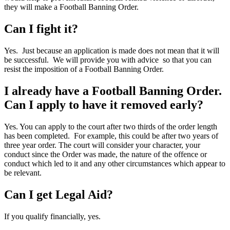
they will make a Football Banning Order.
Can I fight it?
Yes. Just because an application is made does not mean that it will
be successful. We will provide you with advice so that you can
resist the imposition of a Football Banning Order.
I already have a Football Banning Order.
Can I apply to have it removed early?
Yes. You can apply to the court after two thirds of the order length
has been completed. For example, this could be after two years of
three year order. The court will consider your character, your
conduct since the Order was made, the nature of the offence or
conduct which led to it and any other circumstances which appear to
be relevant.
Can I get Legal Aid?
If you qualify financially, yes.